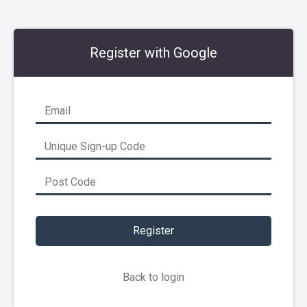
Register with Google
Register
Back to login